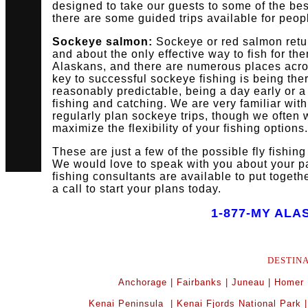
designed to take our guests to some of the best
there are some guided trips available for peop
Sockeye salmon:
Sockeye or red salmon retur
and about the only effective way to fish for th
Alaskans, and there are numerous places acros
key to successful sockeye fishing is being the
reasonably predictable, being a day early or a
fishing and catching. We are very familiar wit
regularly plan sockeye trips, though we often 
maximize the flexibility of your fishing options.
These are just a few of the possible fly fishin
We would love to speak with you about your par
fishing consultants are available to put togeth
a call to start your plans today.
1-877-MY ALA
DESTIN
Anchorage
|
Fairbanks
|
Juneau
|
Homer
Kenai Peninsula
|
Kenai Fjords National Park