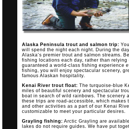
Alaska Peninsula trout and salmon trip:
You’
will spend the night each night. During the day
Alaska’s premier trout and salmon streams. Be
fishing locations each day, rather than relying
guaranteed a world-class fishing experience ev
fishing, you will enjoy spectacular scenery, g
famous Alaskan hospitality.
Kenai River trout float:
The turquoise-blue Ke
miles of beautiful scenery and spectacular trou
boat in search of wild rainbows. The scenery a
these trips are road-accessible, which makes t
and other activities as a part of our Kenai Riv
customizable to meet your particular desires.
Grayling fishing:
Arctic Grayling are availab
lakes do not require guides. We have put tog