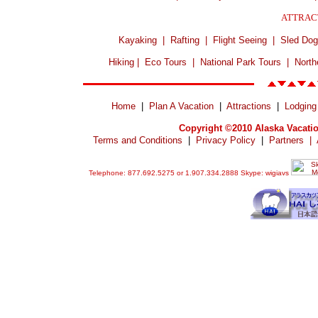
ATTRAC
Kayaking
|
Rafting
|
Flight Seeing
|
Sled Dog
Hiking
|
Eco Tours
|
National Park Tours
|
North
Home
|
Plan A Vacation
|
Attractions
|
Lodging
Copyright ©2010 Alaska Vacatio
Terms and Conditions
|
Privacy Policy
|
Partners
|
Telephone: 877.692.5275 or 1.907.334.2888 Skype: wigiavs