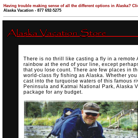
Having trouble making sense of all the different options in Alaska? Cl
Alaska Vacation - 877 692-5275
There is no thrill like casting a fly in a remote
rainbow at the end of your line, except perha
that you lose count. There are few places in th
world-class fly fishing as Alaska. Whether you 
cast into the turquoise waters of this famous r
Peninsula and Katmai National Park, Alaska V
package for any budget.