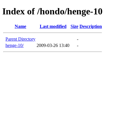
Index of /hondo/henge-10
Name
Last modified
Size
Description
Parent Directory
-
henge-10/
2009-03-26 13:40
-